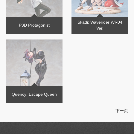
Skadi: Waverider WR04
P3D Protagonist
Ver.
Quency: Escape Queen
下一页