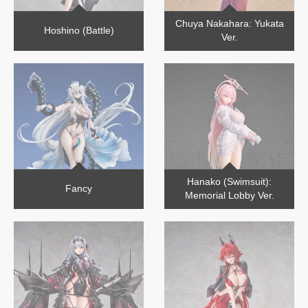
Chuya Nakahara: Yukata
Hoshino (Battle)
Ver.
Hanako (Swimsuit):
Fancy
Memorial Lobby Ver.