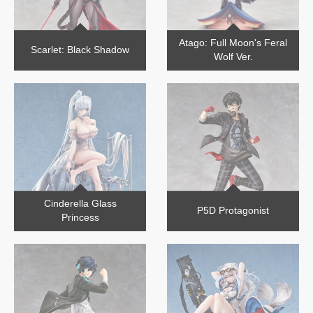
Atago: Full Moon's Feral
Scarlet: Black Shadow
Wolf Ver.
Cinderella Glass
P5D Protagonist
Princess