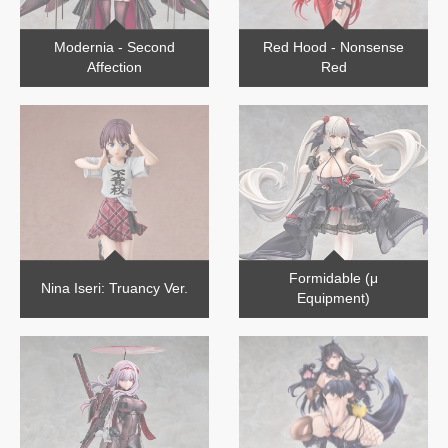
Modernia - Second
Red Hood - Nonsense
Affection
Red
Formidable (μ
Nina Iseri: Truancy Ver.
Equipment)