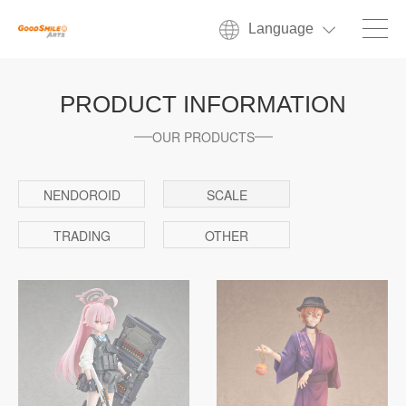
Language
PRODUCT INFORMATION
OUR PRODUCTS
NENDOROID
SCALE
TRADING
OTHER