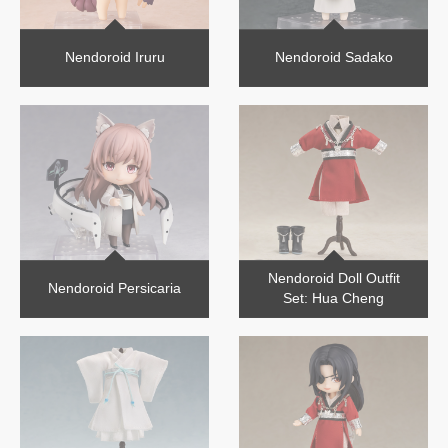
Nendoroid Iruru
Nendoroid Sadako
Nendoroid Doll Outfit
Nendoroid Persicaria
Set: Hua Cheng