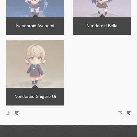
Nendoroid Ayanami
Nendoroid Bella
Nendoroid Shigure Ui
上一页
下一页