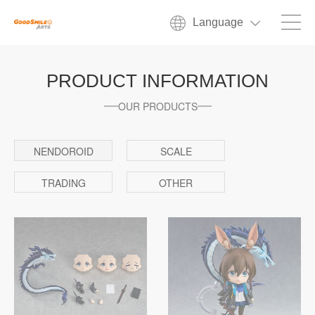
Language
PRODUCT INFORMATION
OUR PRODUCTS
NENDOROID
SCALE
TRADING
OTHER