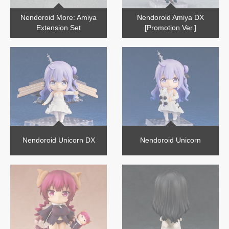
Nendoroid More: Amiya
Nendoroid Amiya DX
Extension Set
[Promotion Ver.]
Nendoroid Unicorn DX
Nendoroid Unicorn