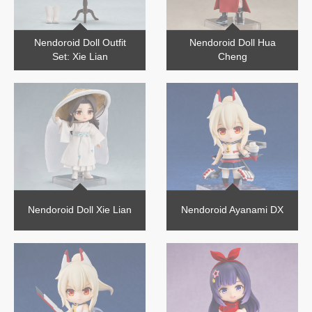
Nendoroid Doll Outfit
Nendoroid Doll Hua
Set: Xie Lian
Cheng
Nendoroid Doll Xie Lian
Nendoroid Ayanami DX