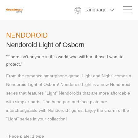
Language
NENDOROID
Nendoroid Light of Osborn
"There isn't anyone in this world who will hurt those I want to
protect."
From the romance smartphone game "Light and Night" comes a
Nendoroid Light of Osborn! Nendoroid Light is a new Nendoroid
series that features "Light" Nendoroids that are more affordable
with simpler parts. The head part and face plate are
interchangeable with Nendoroid figures. Enjoy the charm of the
"Light" series in your collection!
· Face plate: 1 type