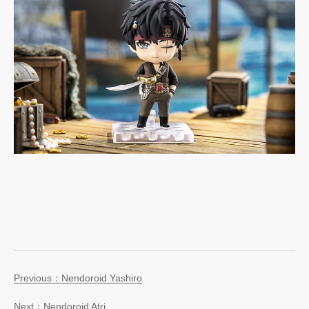
Previous：Nendoroid Yashiro
Next：Nendoroid Atri