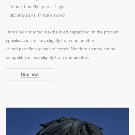
· Torso + hand/leg parts: 1 type
· Optional parts: Pirate's sword
*Arms/legs or torso may be fixed depending on the product
specifications. differs slightly from one another.
*Head parts/face plates of certain Nendoroids may not be
compatible differs slightly from one another.
Buy now