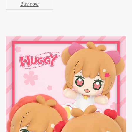
Buy now