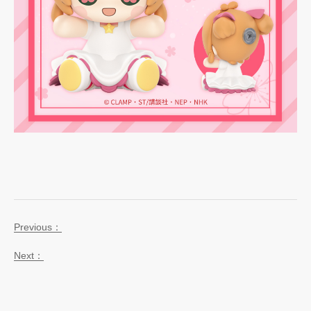
Previous：
Next：