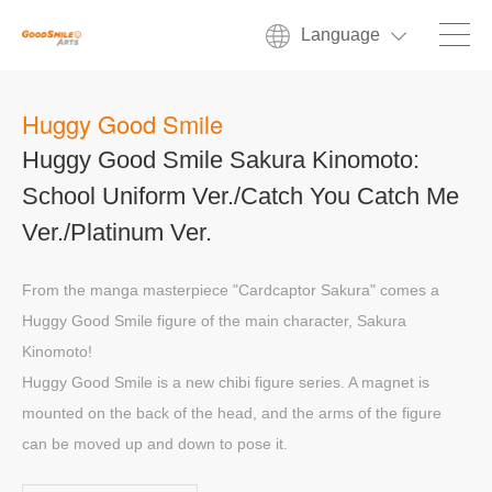
Language
Huggy Good Smile
Huggy Good Smile Sakura Kinomoto:
School Uniform Ver./Catch You Catch Me
Ver./Platinum Ver.
From the manga masterpiece "Cardcaptor Sakura" comes a
Huggy Good Smile figure of the main character, Sakura
Kinomoto!
Huggy Good Smile is a new chibi figure series. A magnet is
mounted on the back of the head, and the arms of the figure
can be moved up and down to pose it.